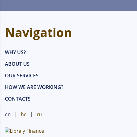
Navigation
WHY US?
ABOUT US
OUR SERVICES
HOW WE ARE WORKING?
CONTACTS
en
he
ru