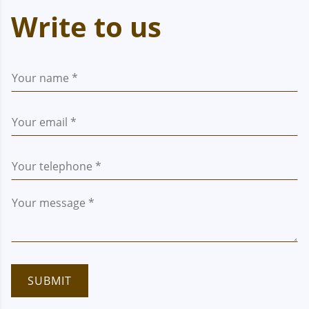
Write to us