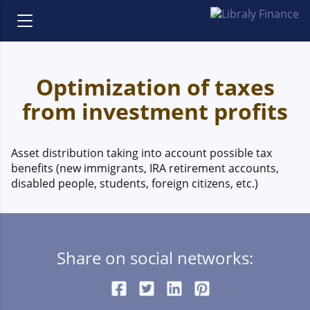
Optimization of taxes
from investment profits
Asset distribution taking into account possible tax
benefits (new immigrants, IRA retirement accounts,
disabled people, students, foreign citizens, etc.)
Share on social networks: