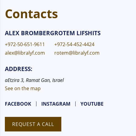
Contacts
ALEX BROMBERG
ROTEM LIFSHITS
+972-50-651-9611
+972-54-452-4424
alex@libralyf.com
rotem@libralyf.com
ADDRESS:
aEtzira 3, Ramat Gan, Israel
See on the map
FACEBOOK
INSTAGRAM
YOUTUBE
REQUEST A CALL