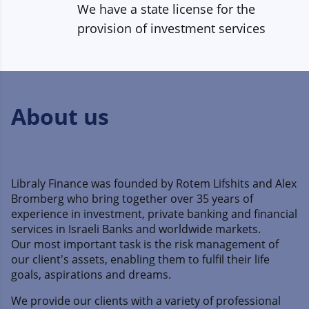
We have a state license for the
provision of investment services
About us
Libraly Finance was founded by Rotem Lifshits and Alex
Bromberg who bring together over 35 years of
experience in investment, private banking and financial
services in Israeli Banks and worldwide markets.
Our most important task is the risk management of
our client's assets, enabling them to fulfil their life
goals, aspirations and dreams.
We provide our clients with a variety of professional