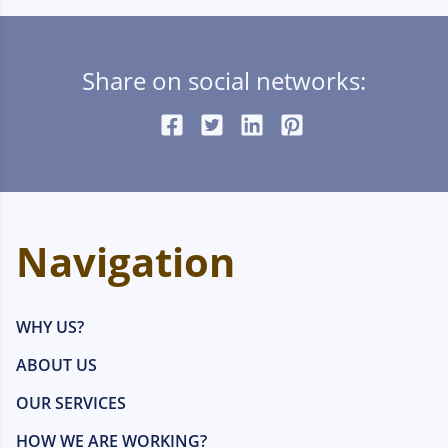
Share on social networks:
Navigation
WHY US?
ABOUT US
OUR SERVICES
HOW WE ARE WORKING?