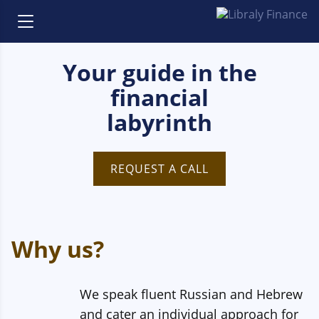
Your guide in the
financial
labyrinth
REQUEST A CALL
Why us?
We speak fluent Russian and Hebrew
and cater an individual approach for