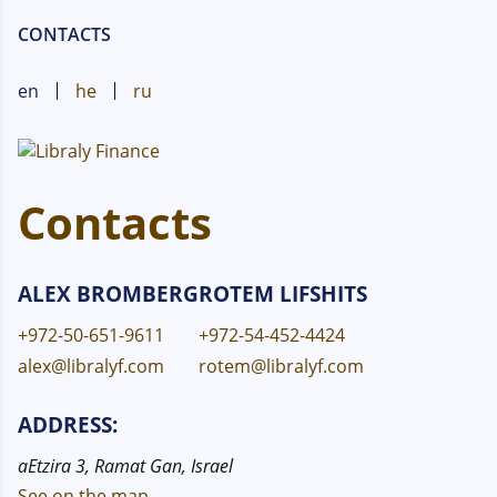
CONTACTS
en
he
ru
Contacts
ALEX BROMBERG
ROTEM LIFSHITS
+972-50-651-9611
+972-54-452-4424
alex@libralyf.com
rotem@libralyf.com
ADDRESS:
aEtzira 3, Ramat Gan, Israel
See on the map