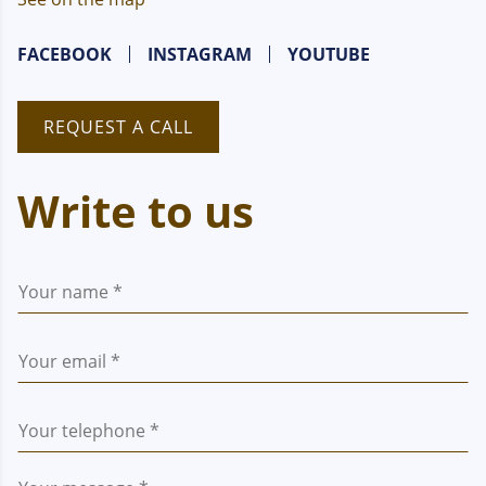
FACEBOOK
INSTAGRAM
YOUTUBE
REQUEST A CALL
Write to us