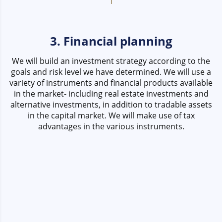
3. Financial planning
We will build an investment strategy according to the
goals and risk level we have determined. We will use a
variety of instruments and financial products available
in the market- including real estate investments and
alternative investments, in addition to tradable assets
in the capital market. We will make use of tax
advantages in the various instruments.