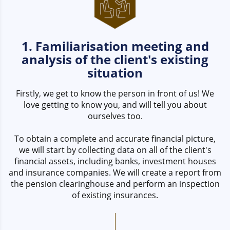
1. Familiarisation meeting and
analysis of the client's existing
situation
Firstly, we get to know the person in front of us! We
love getting to know you, and will tell you about
ourselves too.
To obtain a complete and accurate financial picture,
we will start by collecting data on all of the client's
financial assets, including banks, investment houses
and insurance companies. We will create a report from
the pension clearinghouse and perform an inspection
of existing insurances.