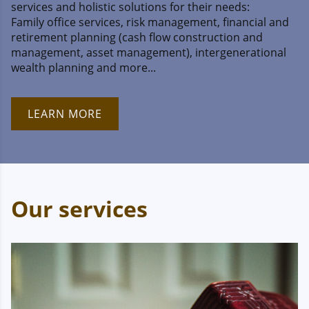
services and holistic solutions for their needs:
Family office services, risk management, financial and
retirement planning (cash flow construction and
management, asset management), intergenerational
wealth planning and more...
LEARN MORE
Our services