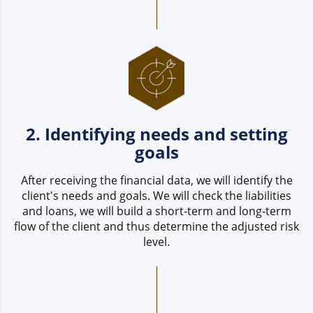
2. Identifying needs and setting
goals
After receiving the financial data, we will identify the
client's needs and goals. We will check the liabilities
and loans, we will build a short-term and long-term
flow of the client and thus determine the adjusted risk
level.