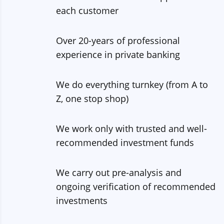
each customer
Over 20-years of professional
experience in private banking
We do everything turnkey (from A to
Z, one stop shop)
We work only with trusted and well-
recommended investment funds
We carry out pre-analysis and
ongoing verification of recommended
investments